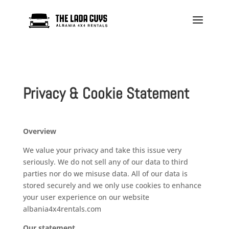
Privacy & Cookie Statement
Overview
We value your privacy and take this issue very
seriously. We do not sell any of our data to third
parties nor do we misuse data. All of our data is
stored securely and we only use cookies to enhance
your user experience on our website
albania4x4rentals.com
Our
statement