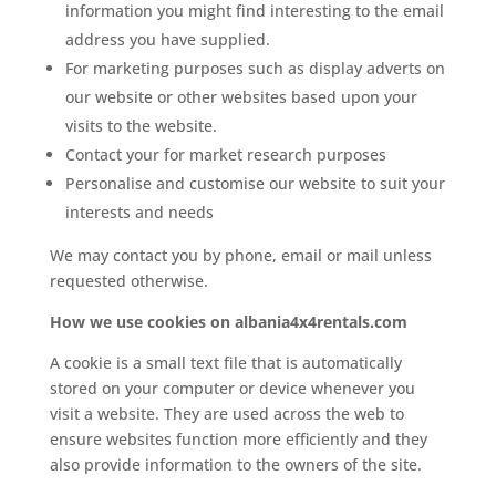
information you might find interesting to the email
address you have supplied.
For marketing purposes such as display adverts on
our website or other websites based upon your
visits to the website.
Contact your for market research purposes
Personalise and customise our website to suit your
interests and needs
We may contact you by phone, email or mail unless
requested otherwise.
How we use cookies on albania4x4rentals.com
A cookie is a small text file that is automatically
stored on your computer or device whenever you
visit a website. They are used across the web to
ensure websites function more efficiently and they
also provide information to the owners of the site.