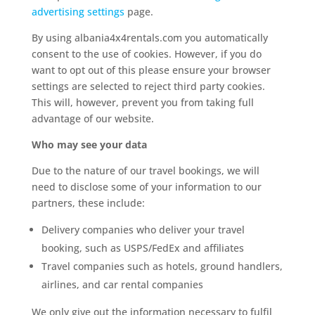
advertising settings
page.
By using albania4x4rentals.com you automatically
consent to the use of cookies. However, if you do
want to opt out of this please ensure your browser
settings are selected to reject third party cookies.
This will, however, prevent you from taking full
advantage of our website.
Who may see your data
Due to the nature of our travel bookings, we will
need to disclose some of your information to our
partners, these include:
Delivery companies who deliver your travel
booking, such as USPS/FedEx and affiliates
Travel companies such as hotels, ground handlers,
airlines, and car rental companies
We only give out the information necessary to fulfil