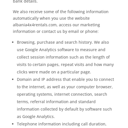
bank details.
We also receive some of the following information
automatically when you use the website
albania4x4rentals.com, access our marketing
information or contact us by email or phone:
Browsing, purchase and search history. We also
use Google Analytics software to measure and
collect session information such as the length of
visits to certain pages, repeat visits and how many
clicks were made on a particular page.
Domain and IP address that enable you to connect
to the internet, as well as your computer browser,
operating systems, internet connection, search
terms, referral information and standard
information collected by default by software such
as Google Analytics.
Telephone information including call duration,