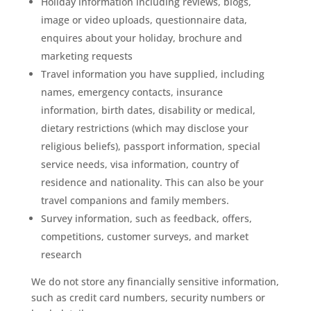
Holiday information including reviews, blogs,
image or video uploads, questionnaire data,
enquires about your holiday, brochure and
marketing requests
Travel information you have supplied, including
names, emergency contacts, insurance
information, birth dates, disability or medical,
dietary restrictions (which may disclose your
religious beliefs), passport information, special
service needs, visa information, country of
residence and nationality. This can also be your
travel companions and family members.
Survey information, such as feedback, offers,
competitions, customer surveys, and market
research
We do not store any financially sensitive information,
such as credit card numbers, security numbers or