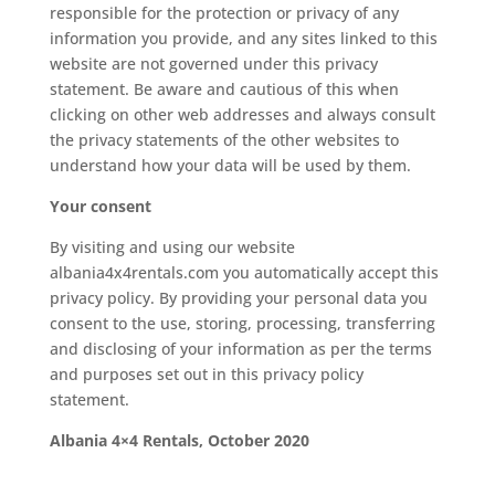
responsible for the protection or privacy of any
information you provide, and any sites linked to this
website are not governed under this privacy
statement. Be aware and cautious of this when
clicking on other web addresses and always consult
the privacy statements of the other websites to
understand how your data will be used by them.
Your consent
By visiting and using our website
albania4x4rentals.com you automatically accept this
privacy policy. By providing your personal data you
consent to the use, storing, processing, transferring
and disclosing of your information as per the terms
and purposes set out in this privacy policy
statement.
Albania 4×4 Rentals, October 2020