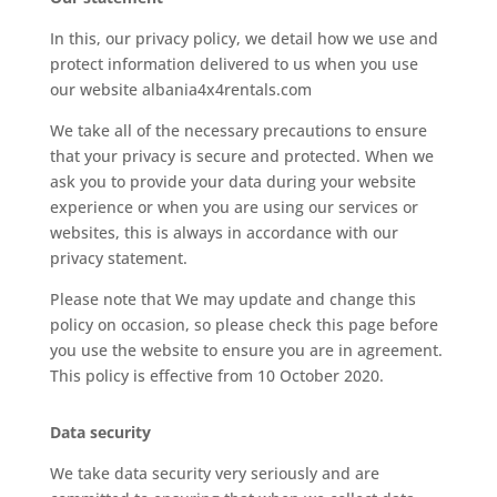
In this, our privacy policy, we detail how we use and
protect information delivered to us when you use
our website albania4x4rentals.com
We take all of the necessary precautions to ensure
that your privacy is secure and protected. When we
ask you to provide your data during your website
experience or when you are using our services or
websites, this is always in accordance with our
privacy statement.
Please note that We may update and change this
policy on occasion, so please check this page before
you use the website to ensure you are in agreement.
This policy is effective from 10 October 2020.
Data security
We take data security very seriously and are