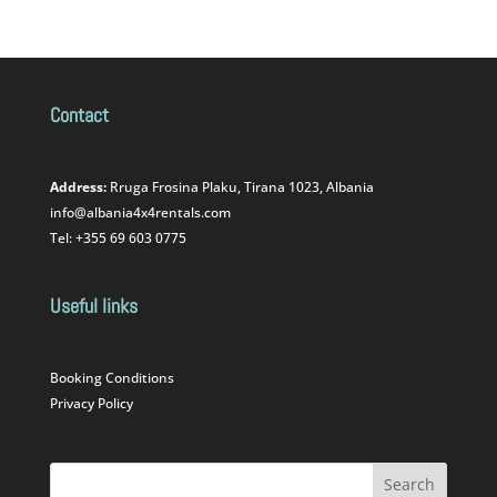
Contact
Address:
Rruga Frosina Plaku, Tirana 1023, Albania
info@albania4x4rentals.com
Tel: +355 69 603 0775
Useful links
Booking Conditions
Privacy Policy
Search