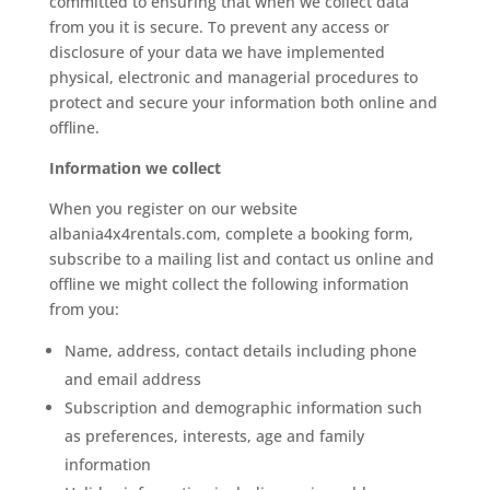
committed to ensuring that when we collect data
from you it is secure. To prevent any access or
disclosure of your data we have implemented
physical, electronic and managerial procedures to
protect and secure your information both online and
offline.
Information we collect
When you register on our website
albania4x4rentals.com, complete a booking form,
subscribe to a mailing list and contact us online and
offline we might collect the following information
from you:
Name, address, contact details including phone
and email address
Subscription and demographic information such
as preferences, interests, age and family
information