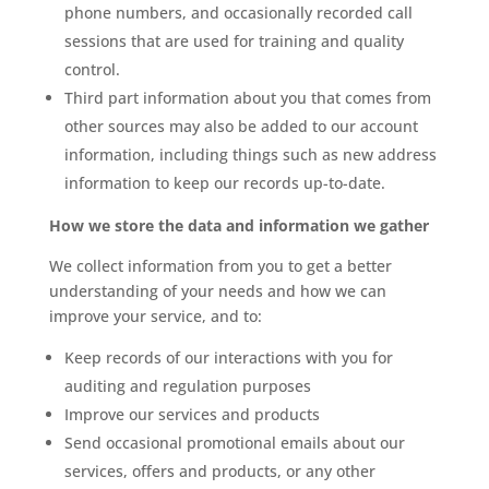
phone numbers, and occasionally recorded call
sessions that are used for training and quality
control.
Third part information about you that comes from
other sources may also be added to our account
information, including things such as new address
information to keep our records up-to-date.
How we store the data and information we gather
We collect information from you to get a better
understanding of your needs and how we can
improve your service, and to:
Keep records of our interactions with you for
auditing and regulation purposes
Improve our services and products
Send occasional promotional emails about our
services, offers and products, or any other