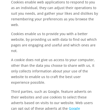
Cookies enable web applications to respond to you
as an individual, they can adjust their operations to
suit you needs, and gather your likes and dislikes by
remembering your preferences as you browse the
web.
Cookies enable us to provide you with a better
website, by providing us with data to find out which
pages are engaging and useful and which ones are
not.
A cookie does not give us access to your computer,
other than the data you choose to share with us, it
only collects information about your use of the
website to enable us to craft the best user
experience possible.
Third parties, such as Google, feature adverts on
their websites and use cookies to select these
adverts based on visits to our website. Web users
can opt out of these adverts at the
Google