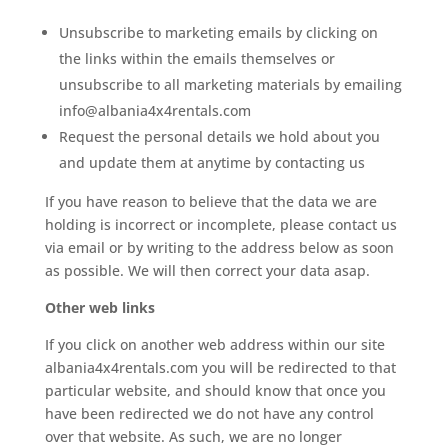
Unsubscribe to marketing emails by clicking on
the links within the emails themselves or
unsubscribe to all marketing materials by emailing
info@albania4x4rentals.com
Request the personal details we hold about you
and update them at anytime by contacting us
If you have reason to believe that the data we are
holding is incorrect or incomplete, please contact us
via email or by writing to the address below as soon
as possible. We will then correct your data asap.
Other web links
If you click on another web address within our site
albania4x4rentals.com you will be redirected to that
particular website, and should know that once you
have been redirected we do not have any control
over that website. As such, we are no longer