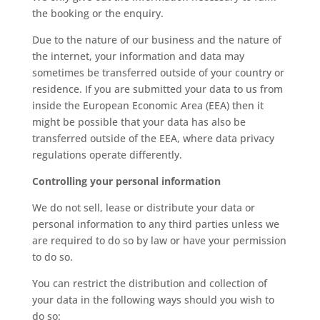
the booking or the enquiry.
Due to the nature of our business and the nature of
the internet, your information and data may
sometimes be transferred outside of your country or
residence. If you are submitted your data to us from
inside the European Economic Area (EEA) then it
might be possible that your data has also be
transferred outside of the EEA, where data privacy
regulations operate differently.
Controlling your personal information
We do not sell, lease or distribute your data or
personal information to any third parties unless we
are required to do so by law or have your permission
to do so.
You can restrict the distribution and collection of
your data in the following ways should you wish to
do so: